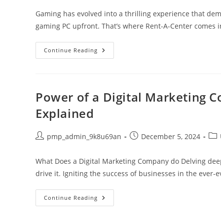
Gaming has evolved into a thrilling experience that de
gaming PC upfront. That’s where Rent-A-Center comes in,
Unlock
Continue Reading
Gaming
Excellence:
Rent
A
Center
Gaming
Power of a Digital Marketing 
PC
For
Explained
Affordable
High-
Performance
Play
Post
Post
Pos
pmp_admin_9k8u69an
December 5, 2024
author:
published:
cat
What Does a Digital Marketing Company do Delving deep
drive it. Igniting the success of businesses in the ever-
Power
Continue Reading
Of
A
Digital