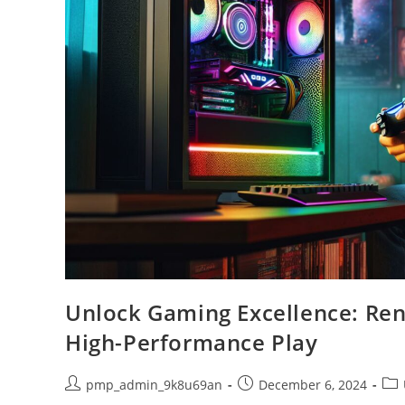
Unlock Gaming Excellence: Ren
High-Performance Play
Post
Post
Pos
pmp_admin_9k8u69an
December 6, 2024
author:
published:
cat