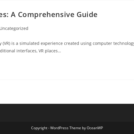
nes: A Comprehensive Guide
t
Uncategorized
egory:
ty (VR) is a simulated experience created using computer technolog
ditional interfaces, VR places…
Copyright - WordPress Theme by OceanWP