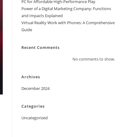
PC for Affordable High-Performance Play
Power of a Digital Marketing Company: Functions
and Impacts Explained
Virtual Reality Work with Phones: A Comprehensive
Guide
Recent Comments
No comments to show.
Archives
December 2024
Categories
Uncategorized