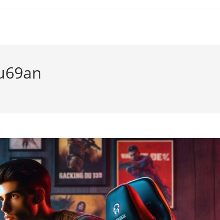
u69an