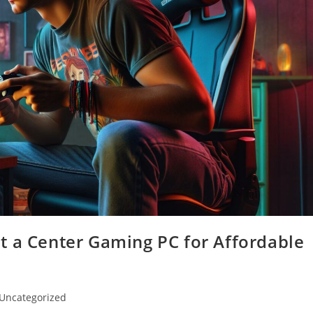
t a Center Gaming PC for Affordable
t
Uncategorized
egory: