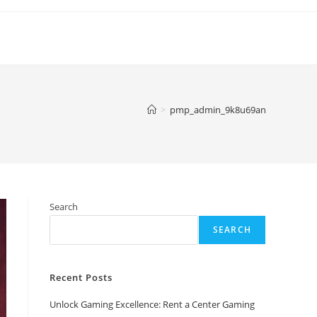
>
pmp_admin_9k8u69an
Search
SEARCH
Recent Posts
Unlock Gaming Excellence: Rent a Center Gaming