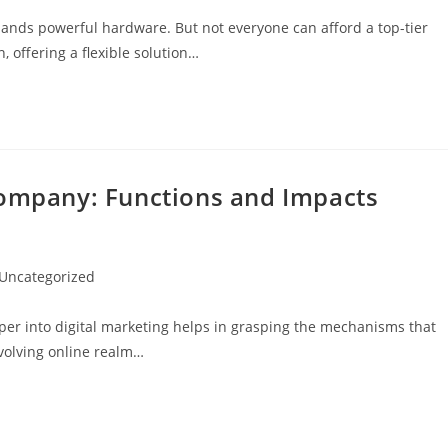
mands powerful hardware. But not everyone can afford a top-tier
 offering a flexible solution…
Company: Functions and Impacts
t
Uncategorized
egory:
er into digital marketing helps in grasping the mechanisms that
evolving online realm…