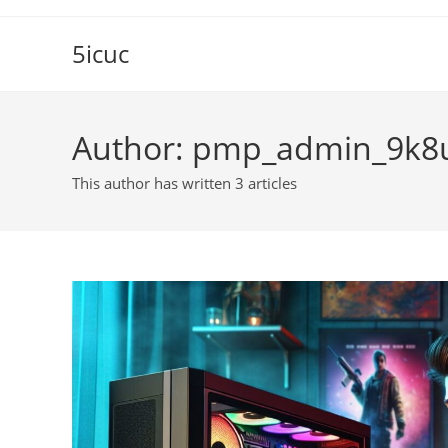
Skip
to
5icuc
content
Author:
pmp_admin_9k8
This author has written 3 articles