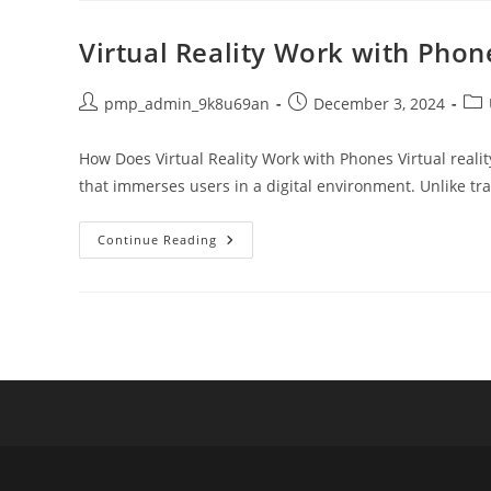
Marketing
Company:
Functions
Virtual Reality Work with Pho
And
Impacts
Explained
Post
Post
Pos
pmp_admin_9k8u69an
December 3, 2024
author:
published:
cat
How Does Virtual Reality Work with Phones Virtual reali
that immerses users in a digital environment. Unlike tra
Virtual
Continue Reading
Reality
Work
With
Phones:
A
Comprehensive
Guide