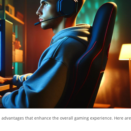
e advantages that enhance the overall gaming experience. Here are