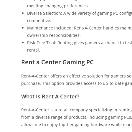
meeting changing preferences.
Diverse Selection: A wide variety of gaming PC config
competitive.
Maintenance Included: Rent-A-Center handles mainten
ownership responsibilities.
Risk-Free Trial: Renting gives gamers a chance to te
rental.
Rent a Center Gaming PC
Rent-A-Center offers an effective solution for gamers se
purchase. This option provides access to up-to-date gam
What Is Rent A Center?
Rent-A-Center is a retail company specializing in renti
from a diverse range of products, including gaming PCs
allows me to enjoy top-tier gaming hardware while man