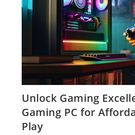
Unlock Gaming Excell
Gaming PC for Afford
Play