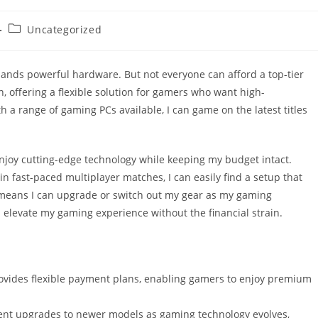
Post
Uncategorized
category:
mands powerful hardware. But not everyone can afford a top-tier
 offering a flexible solution for gamers who want high-
 a range of gaming PCs available, I can game on the latest titles
njoy cutting-edge technology while keeping my budget intact.
n fast-paced multiplayer matches, I can easily find a setup that
 means I can upgrade or switch out my gear as my gaming
 elevate my gaming experience without the financial strain.
ovides flexible payment plans, enabling gamers to enjoy premium
ent upgrades to newer models as gaming technology evolves,