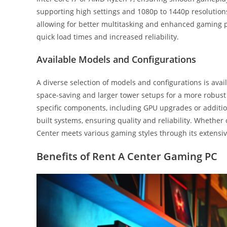
supporting high settings and 1080p to 1440p resolution
allowing for better multitasking and enhanced gaming p
quick load times and increased reliability.
Available Models and Configurations
A diverse selection of models and configurations is ava
space-saving and larger tower setups for a more robust
specific components, including GPU upgrades or additio
built systems, ensuring quality and reliability. Whether
Center meets various gaming styles through its extensiv
Benefits of Rent A Center Gaming PC