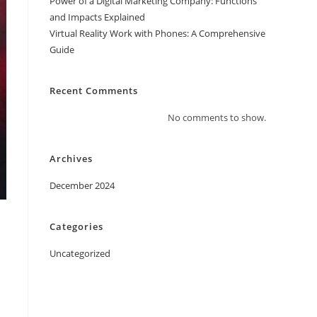
Power of a Digital Marketing Company: Functions
and Impacts Explained
Virtual Reality Work with Phones: A Comprehensive
Guide
Recent Comments
No comments to show.
Archives
December 2024
Categories
Uncategorized