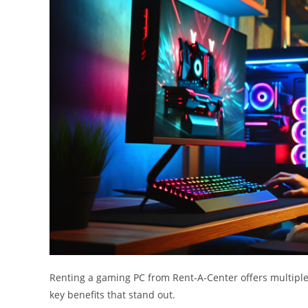
Renting a gaming PC from Rent-A-Center offers multipl
key benefits that stand out.