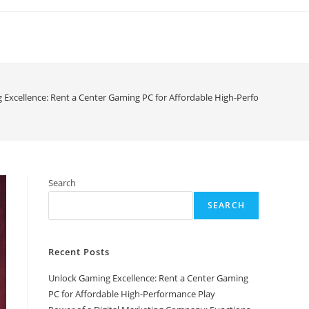
 Excellence: Rent a Center Gaming PC for Affordable High-Performance Play
Search
SEARCH
Recent Posts
Unlock Gaming Excellence: Rent a Center Gaming
PC for Affordable High-Performance Play