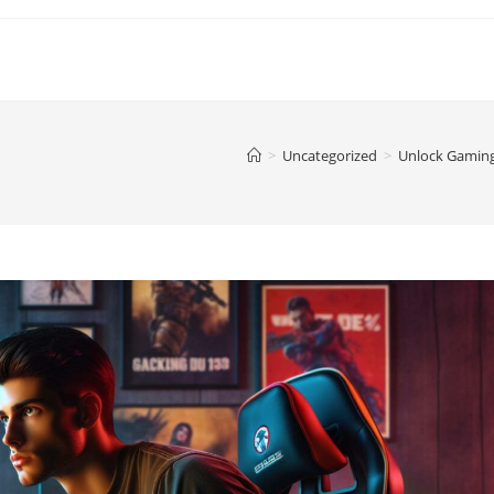
>
Uncategorized
>
Unlock Gaming