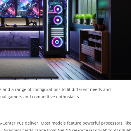
and a range of configurations to fit different needs and
asual gamers and competitive enthusiasts.
Center PCs deliver. Most models feature powerful processors, lik
y. Graphics cards range from NVIDIA GeForce GTX 1660 to RTX 3060