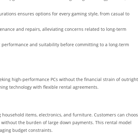
urations ensures options for every gaming style, from casual to
ance and repairs, alleviating concerns related to long-term
st performance and suitability before committing to a long-term
eking high-performance PCs without the financial strain of outright
ing technology with flexible rental agreements.
ng household items, electronics, and furniture. Customers can choo
, without the burden of large down payments. This rental model
aging budget constraints.