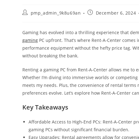
Post
Post
pmp_admin_9k8u69an
December 6, 2024
author:
published:
Gaming has evolved into a thrilling experience that de
gaming
PC upfront. That’s where Rent-A-Center comes in,
performance equipment without the hefty price tag. With
without breaking the bank.
Renting a gaming PC from Rent-A-Center allows me to e
Whether I’m diving into immersive worlds or competing i
meets my needs. Plus, the convenience of rental terms
preferences evolve. Let’s explore how Rent-A-Center can
Key Takeaways
Affordable Access to High-End PCs: Rent-A-Center pr
gaming PCs without significant financial burden.
Easy Upgrades: Rental agreements allow for conveni