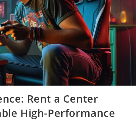
ence: Rent a Center
able High-Performance