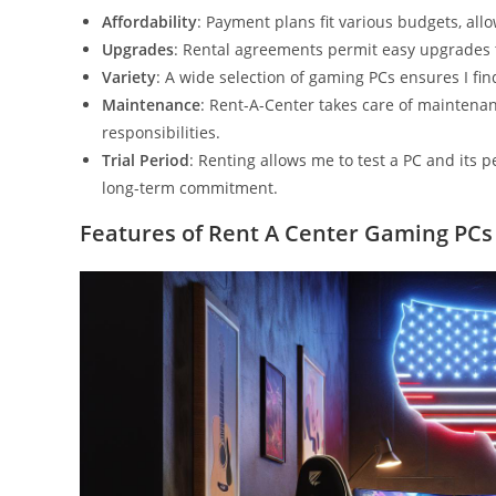
Affordability
: Payment plans fit various budgets, all
Upgrades
: Rental agreements permit easy upgrades
Variety
: A wide selection of gaming PCs ensures I f
Maintenance
: Rent-A-Center takes care of maintena
responsibilities.
Trial Period
: Renting allows me to test a PC and its
long-term commitment.
Features of Rent A Center Gaming PCs