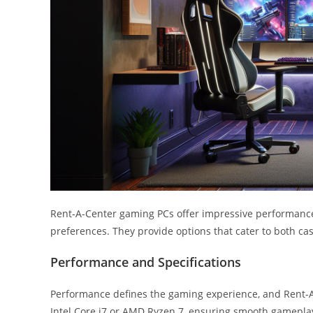
Rent-A-Center gaming PCs offer impressive performance 
preferences. They provide options that cater to both c
Performance and Specifications
Performance defines the gaming experience, and Rent-A-
Intel Core i7 or AMD Ryzen 7, ensuring smooth gamepla