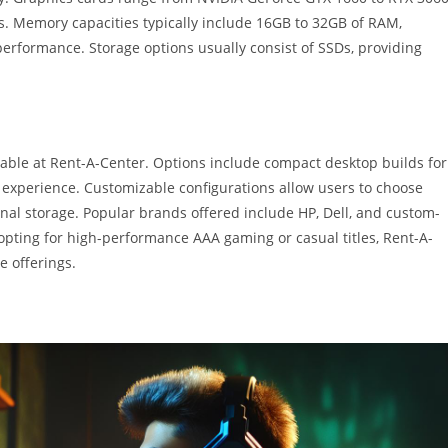
s. Memory capacities typically include 16GB to 32GB of RAM,
erformance. Storage options usually consist of SSDs, providing
ilable at Rent-A-Center. Options include compact desktop builds for
 experience. Customizable configurations allow users to choose
nal storage. Popular brands offered include HP, Dell, and custom-
 opting for high-performance AAA gaming or casual titles, Rent-A-
e offerings.