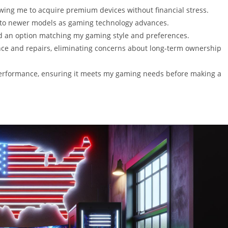
owing me to acquire premium devices without financial stress.
 to newer models as gaming technology advances.
ind an option matching my gaming style and preferences.
nce and repairs, eliminating concerns about long-term ownership
 performance, ensuring it meets my gaming needs before making a