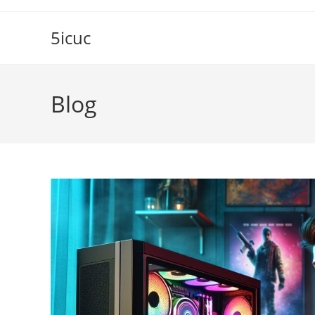
Skip
to
5icuc
content
Blog